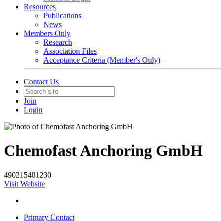
Resources
Publications
News
Members Only
Research
Association Files
Acceptance Criteria (Member's Only)
Contact Us
Join
Login
Chemofast Anchoring GmbH
490215481230
Visit Website
Primary Contact