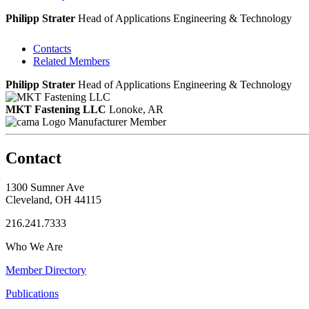
Philipp Strater
Head of Applications Engineering & Technology
Contacts
Related Members
Philipp Strater
Head of Applications Engineering & Technology
MKT Fastening LLC
Lonoke, AR
Manufacturer Member
Contact
1300 Sumner Ave
Cleveland, OH 44115
216.241.7333
Who We Are
Member Directory
Publications