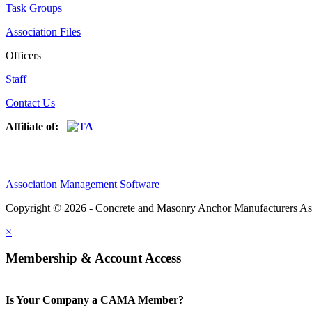
Task Groups
Association Files
Officers
Staff
Contact Us
Affiliate of:
Association Management Software
Copyright © 2026 - Concrete and Masonry Anchor Manufacturers As
×
Membership & Account Access
Is Your Company a CAMA Member?