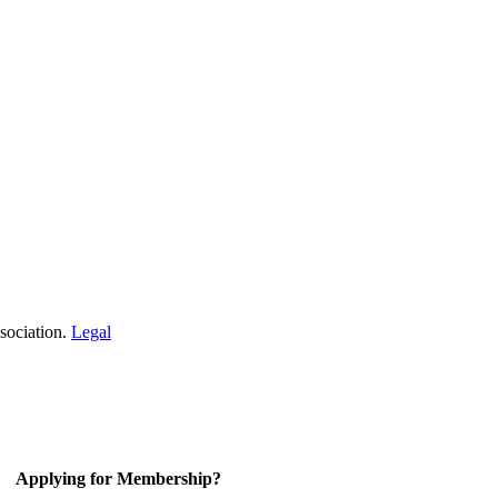
sociation.
Legal
Applying for Membership?