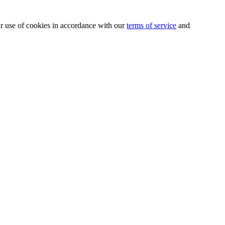
our use of cookies in accordance with our
terms of service
and