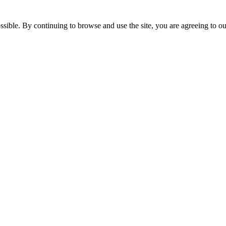
ossible. By continuing to browse and use the site, you are agreeing to 