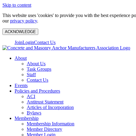
Skip to content
This website uses 'cookies' to provide you with the best experience p
our
privacy policy
.
ACKNOWLEDGE
Join
Login
Contact Us
About
About Us
Task Groups
Staff
Contact Us
Events
Policies and Procedures
ACI
Antitrust Statement
Articles of Incorporation
Bylaws
Membership
Membership Information
Member Directory
Member Login