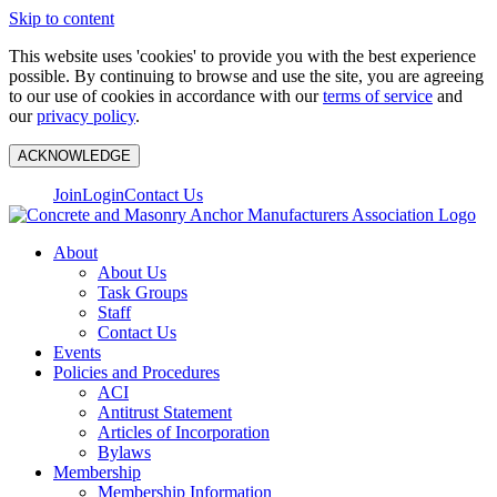
Skip to content
This website uses 'cookies' to provide you with the best experience
possible. By continuing to browse and use the site, you are agreeing
to our use of cookies in accordance with our
terms of service
and
our
privacy policy
.
ACKNOWLEDGE
Join
Login
Contact Us
About
About Us
Task Groups
Staff
Contact Us
Events
Policies and Procedures
ACI
Antitrust Statement
Articles of Incorporation
Bylaws
Membership
Membership Information