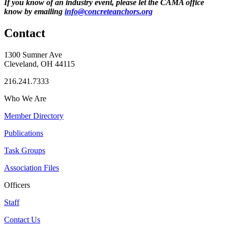
If you know of an industry event, please let the CAMA office
know by emailing
info@concreteanchors.org
Contact
1300 Sumner Ave
Cleveland, OH 44115
216.241.7333
Who We Are
Member Directory
Publications
Task Groups
Association Files
Officers
Staff
Contact Us