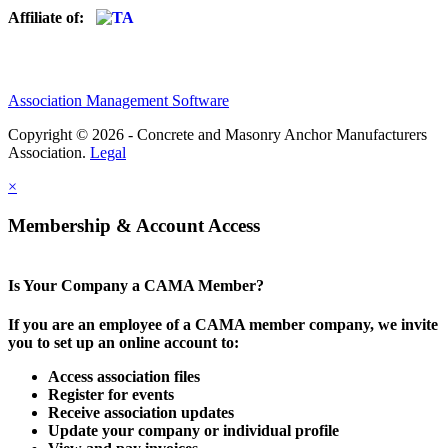
Affiliate of:
Association Management Software
Copyright © 2026 - Concrete and Masonry Anchor Manufacturers
Association.
Legal
×
Membership & Account Access
Is Your Company a CAMA Member?
If you are an employee of a CAMA member company, we invite
you to set up an online account to:
Access association files
Register for events
Receive association updates
Update your company or individual profile