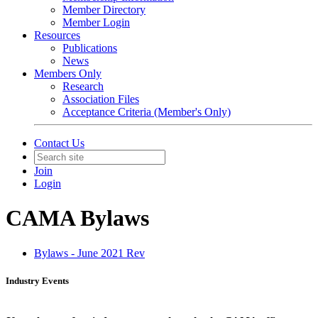
Member Directory
Member Login
Resources
Publications
News
Members Only
Research
Association Files
Acceptance Criteria (Member's Only)
Contact Us
Join
Login
CAMA Bylaws
Bylaws - June 2021 Rev
Industry Events