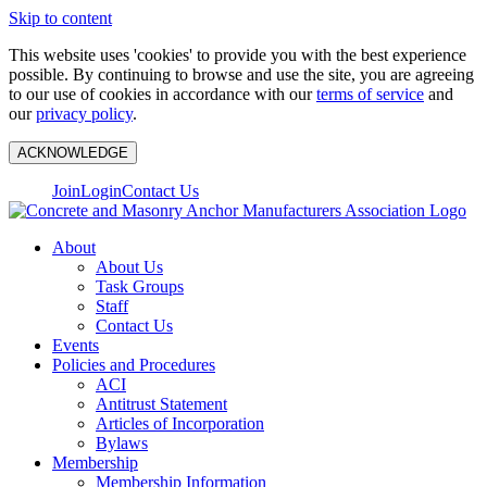
Skip to content
This website uses 'cookies' to provide you with the best experience
possible. By continuing to browse and use the site, you are agreeing
to our use of cookies in accordance with our
terms of service
and
our
privacy policy
.
ACKNOWLEDGE
Join
Login
Contact Us
About
About Us
Task Groups
Staff
Contact Us
Events
Policies and Procedures
ACI
Antitrust Statement
Articles of Incorporation
Bylaws
Membership
Membership Information