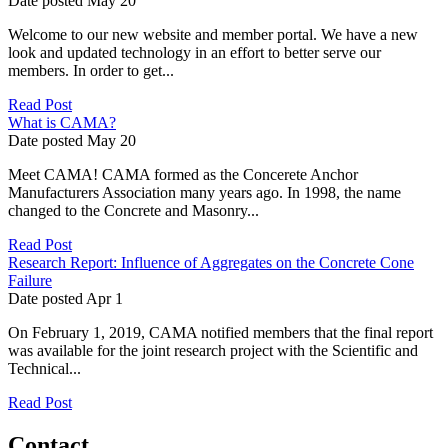
Date posted
May
20
Welcome to our new website and member portal. We have a new
look and updated technology in an effort to better serve our
members. In order to get...
Read Post
What is CAMA?
Date posted
May
20
Meet CAMA! CAMA formed as the Concerete Anchor
Manufacturers Association many years ago. In 1998, the name
changed to the Concrete and Masonry...
Read Post
Research Report: Influence of Aggregates on the Concrete Cone
Failure
Date posted
Apr
1
On February 1, 2019, CAMA notified members that the final report
was available for the joint research project with the Scientific and
Technical...
Read Post
Contact