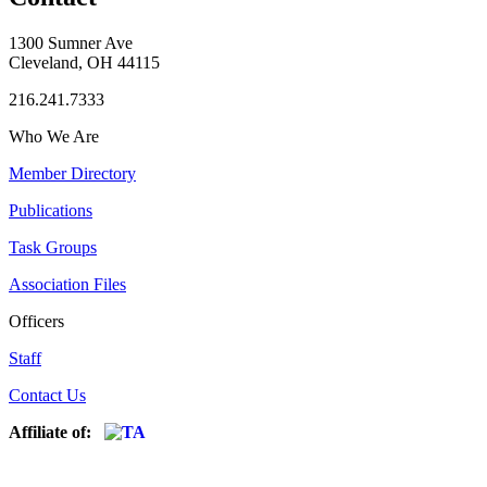
1300 Sumner Ave
Cleveland, OH 44115
216.241.7333
Who We Are
Member Directory
Publications
Task Groups
Association Files
Officers
Staff
Contact Us
Affiliate of: