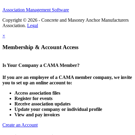
Association Management Software
Copyright © 2026 - Concrete and Masonry Anchor Manufacturers
Association.
Legal
×
Membership & Account Access
Is Your Company a CAMA Member?
If you are an employee of a CAMA member company, we invite
you to set up an online account to:
Access association files
Register for events
Receive association updates
Update your company or individual profile
View and pay invoices
Create an Account