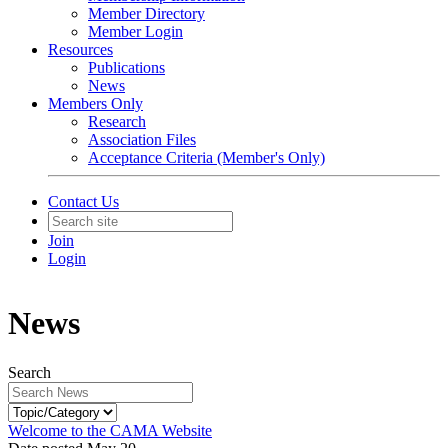
Member Directory
Member Login
Resources
Publications
News
Members Only
Research
Association Files
Acceptance Criteria (Member's Only)
Contact Us
Join
Login
News
Search
Welcome to the CAMA Website