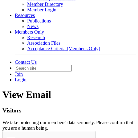
Member Directory
Member Login
Resources
Publications
News
Members Only
Research
Association Files
Acceptance Criteria (Member's Only)
Contact Us
Join
Login
View Email
Visitors
We take protecting our members' data seriously. Please confirm that
you are a human being.