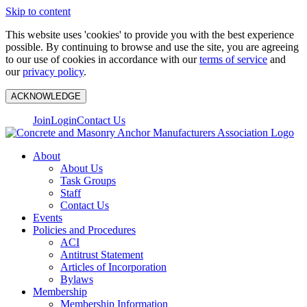
Skip to content
This website uses 'cookies' to provide you with the best experience
possible. By continuing to browse and use the site, you are agreeing
to our use of cookies in accordance with our
terms of service
and
our
privacy policy
.
ACKNOWLEDGE
Join
Login
Contact Us
About
About Us
Task Groups
Staff
Contact Us
Events
Policies and Procedures
ACI
Antitrust Statement
Articles of Incorporation
Bylaws
Membership
Membership Information