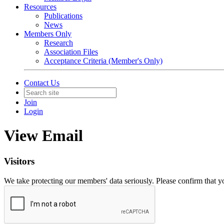
Resources
Publications
News
Members Only
Research
Association Files
Acceptance Criteria (Member's Only)
Contact Us
Join
Login
View Email
Visitors
We take protecting our members' data seriously. Please confirm that 