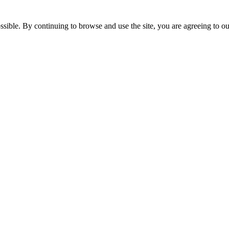
ossible. By continuing to browse and use the site, you are agreeing to 