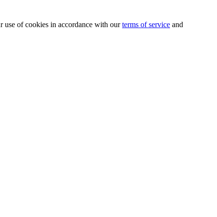
our use of cookies in accordance with our
terms of service
and