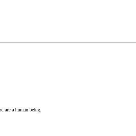
you are a human being.