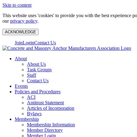
Skip to content
This website uses 'cookies' to provide you with the best experience p
our
privacy policy
.
ACKNOWLEDGE
Join
Login
Contact Us
About
About Us
Task Groups
Staff
Contact Us
Events
Policies and Procedures
ACI
Antitrust Statement
Articles of Incorporation
Bylaws
Membership
Membership Information
Member Directory
Member Login