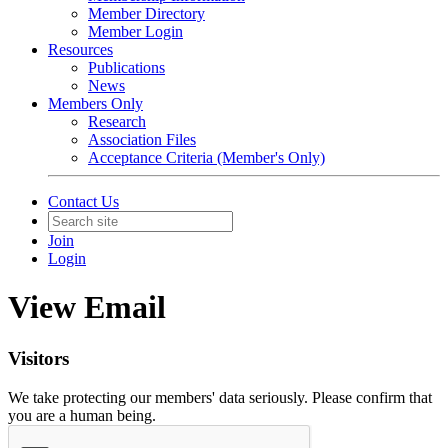
Member Directory
Member Login
Resources
Publications
News
Members Only
Research
Association Files
Acceptance Criteria (Member's Only)
Contact Us
Join
Login
View Email
Visitors
We take protecting our members' data seriously. Please confirm that
you are a human being.