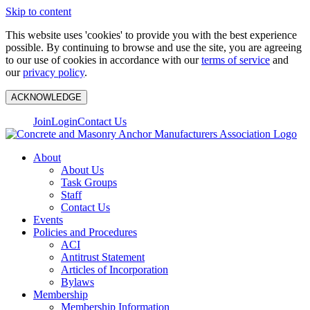
Skip to content
This website uses 'cookies' to provide you with the best experience
possible. By continuing to browse and use the site, you are agreeing
to our use of cookies in accordance with our
terms of service
and
our
privacy policy
.
ACKNOWLEDGE
Join
Login
Contact Us
About
About Us
Task Groups
Staff
Contact Us
Events
Policies and Procedures
ACI
Antitrust Statement
Articles of Incorporation
Bylaws
Membership
Membership Information