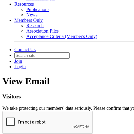
Resources
Publications
News
Members Only
Research
Association Files
Acceptance Criteria (Member's Only)
Contact Us
Join
Login
View Email
Visitors
We take protecting our members' data seriously. Please confirm that 