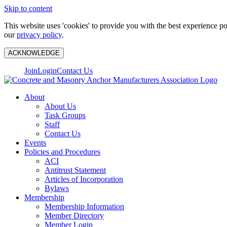
Skip to content
This website uses 'cookies' to provide you with the best experience p
our
privacy policy
.
ACKNOWLEDGE
Join
Login
Contact Us
About
About Us
Task Groups
Staff
Contact Us
Events
Policies and Procedures
ACI
Antitrust Statement
Articles of Incorporation
Bylaws
Membership
Membership Information
Member Directory
Member Login