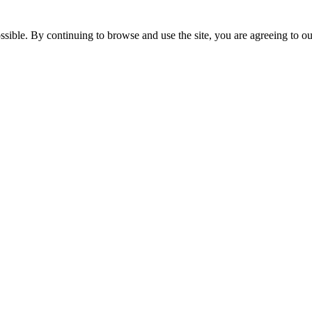
ossible. By continuing to browse and use the site, you are agreeing to 