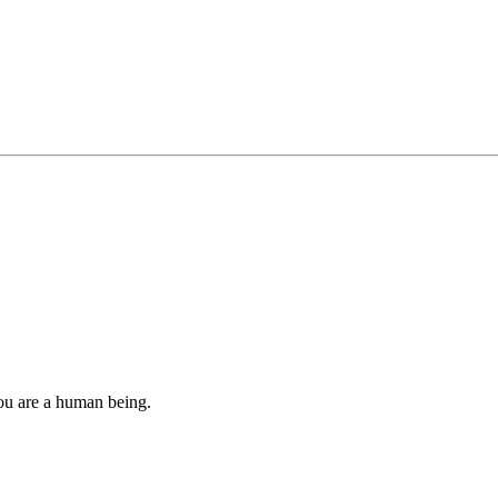
you are a human being.