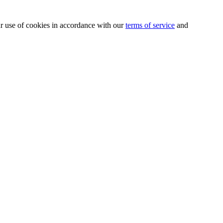
our use of cookies in accordance with our
terms of service
and