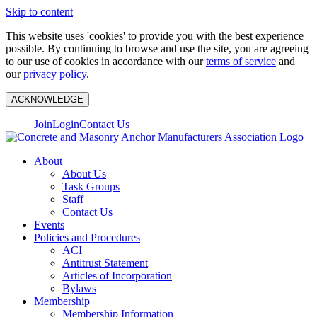
Skip to content
This website uses 'cookies' to provide you with the best experience
possible. By continuing to browse and use the site, you are agreeing
to our use of cookies in accordance with our
terms of service
and
our
privacy policy
.
ACKNOWLEDGE
Join
Login
Contact Us
About
About Us
Task Groups
Staff
Contact Us
Events
Policies and Procedures
ACI
Antitrust Statement
Articles of Incorporation
Bylaws
Membership
Membership Information