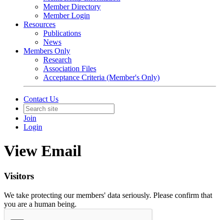
Member Directory
Member Login
Resources
Publications
News
Members Only
Research
Association Files
Acceptance Criteria (Member's Only)
Contact Us
Join
Login
View Email
Visitors
We take protecting our members' data seriously. Please confirm that
you are a human being.