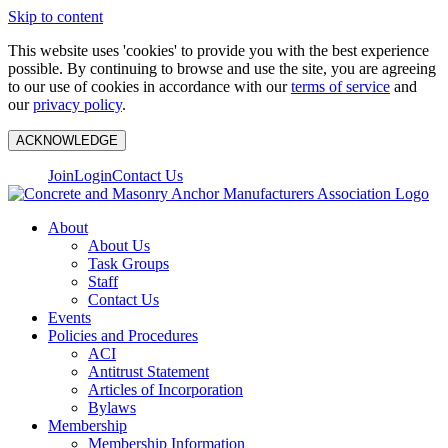
Skip to content
This website uses 'cookies' to provide you with the best experience
possible. By continuing to browse and use the site, you are agreeing
to our use of cookies in accordance with our
terms of service
and
our
privacy policy
.
ACKNOWLEDGE
Join
Login
Contact Us
About
About Us
Task Groups
Staff
Contact Us
Events
Policies and Procedures
ACI
Antitrust Statement
Articles of Incorporation
Bylaws
Membership
Membership Information