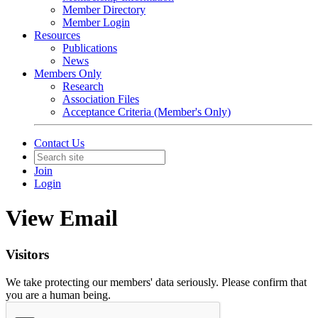
Member Directory
Member Login
Resources
Publications
News
Members Only
Research
Association Files
Acceptance Criteria (Member's Only)
Contact Us
Join
Login
View Email
Visitors
We take protecting our members' data seriously. Please confirm that
you are a human being.