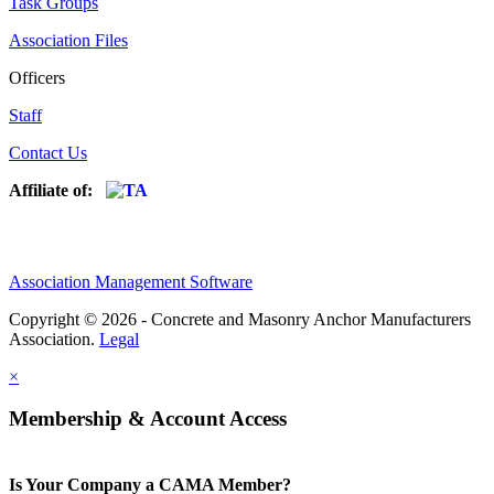
Task Groups
Association Files
Officers
Staff
Contact Us
Affiliate of:
Association Management Software
Copyright © 2026 - Concrete and Masonry Anchor Manufacturers
Association.
Legal
×
Membership & Account Access
Is Your Company a CAMA Member?