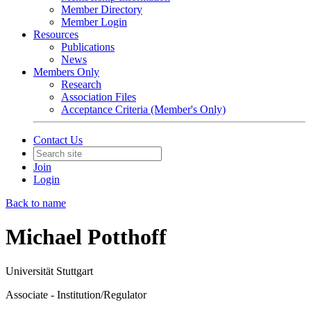
Member Directory
Member Login
Resources
Publications
News
Members Only
Research
Association Files
Acceptance Criteria (Member's Only)
Contact Us
Join
Login
Back to name
Michael Potthoff
Universität Stuttgart
Associate - Institution/Regulator