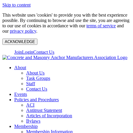
Skip to content
This website uses 'cookies' to provide you with the best experience
possible. By continuing to browse and use the site, you are agreeing
to our use of cookies in accordance with our
terms of service
and
our
privacy policy
.
ACKNOWLEDGE
Join
Login
Contact Us
About
About Us
Task Groups
Staff
Contact Us
Events
Policies and Procedures
ACI
Antitrust Statement
Articles of Incorporation
Bylaws
Membership
Membership Information