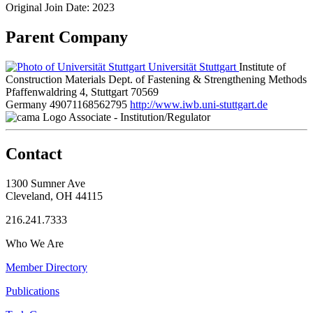
Original Join Date: 2023
Parent Company
Universität Stuttgart
Institute of
Construction Materials Dept. of Fastening & Strengthening Methods
Pfaffenwaldring 4, Stuttgart 70569
Germany
49071168562795
http://www.iwb.uni-stuttgart.de
Associate - Institution/Regulator
Contact
1300 Sumner Ave
Cleveland, OH 44115
216.241.7333
Who We Are
Member Directory
Publications