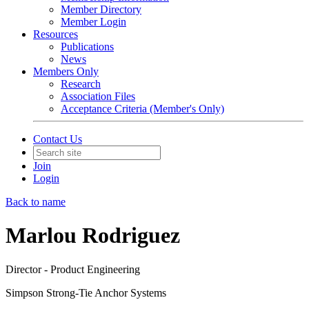
Member Directory
Member Login
Resources
Publications
News
Members Only
Research
Association Files
Acceptance Criteria (Member's Only)
Contact Us
Join
Login
Back to name
Marlou Rodriguez
Director - Product Engineering
Simpson Strong-Tie Anchor Systems