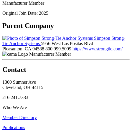
Manufacturer Member
Original Join Date: 2025
Parent Company
Simpson Strong-
Tie Anchor Systems
5956 West Las Positas Blvd
Pleasanton, CA 94588
800.999.5099
https://www.strongtie.com/
Manufacturer Member
Contact
1300 Sumner Ave
Cleveland, OH 44115
216.241.7333
Who We Are
Member Directory
Publications