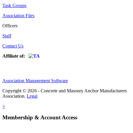
Task Groups
Association Files
Officers
Staff
Contact Us
Affiliate of:
Association Management Software
Copyright © 2026 - Concrete and Masonry Anchor Manufacturers
Association.
Legal
×
Membership & Account Access