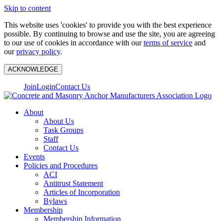
Skip to content
This website uses 'cookies' to provide you with the best experience
possible. By continuing to browse and use the site, you are agreeing
to our use of cookies in accordance with our
terms of service
and
our
privacy policy
.
ACKNOWLEDGE
Join
Login
Contact Us
About
About Us
Task Groups
Staff
Contact Us
Events
Policies and Procedures
ACI
Antitrust Statement
Articles of Incorporation
Bylaws
Membership
Membership Information