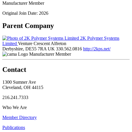
Manufacturer Member
Original Join Date: 2026
Parent Company
2K Polymer Systems
Limited
Venture Crescent Alfreton
Derbyshire, DE55 7RA UK
330.562.0816
http://2kps.net/
Manufacturer Member
Contact
1300 Sumner Ave
Cleveland, OH 44115
216.241.7333
Who We Are
Member Directory
Publications