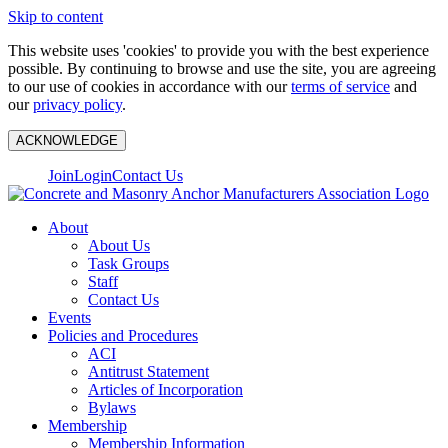
Skip to content
This website uses 'cookies' to provide you with the best experience
possible. By continuing to browse and use the site, you are agreeing
to our use of cookies in accordance with our
terms of service
and
our
privacy policy
.
ACKNOWLEDGE
Join
Login
Contact Us
About
About Us
Task Groups
Staff
Contact Us
Events
Policies and Procedures
ACI
Antitrust Statement
Articles of Incorporation
Bylaws
Membership
Membership Information