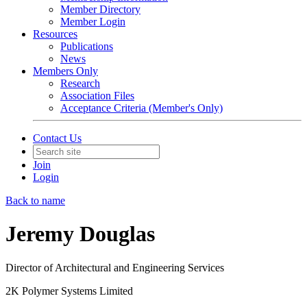
Member Directory
Member Login
Resources
Publications
News
Members Only
Research
Association Files
Acceptance Criteria (Member's Only)
Contact Us
Join
Login
Back to name
Jeremy Douglas
Director of Architectural and Engineering Services
2K Polymer Systems Limited