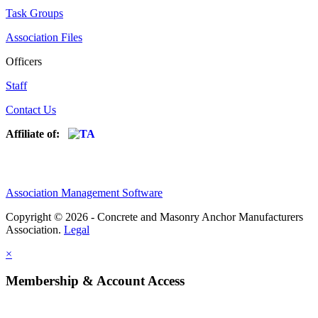
Task Groups
Association Files
Officers
Staff
Contact Us
Affiliate of:
Association Management Software
Copyright © 2026 - Concrete and Masonry Anchor Manufacturers
Association.
Legal
×
Membership & Account Access