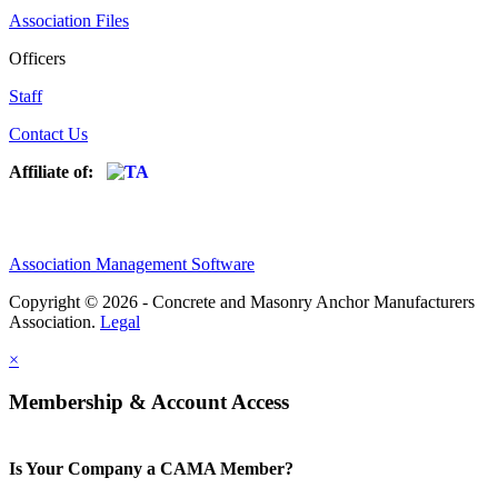
Association Files
Officers
Staff
Contact Us
Affiliate of:
Association Management Software
Copyright © 2026 - Concrete and Masonry Anchor Manufacturers
Association.
Legal
×
Membership & Account Access
Is Your Company a CAMA Member?