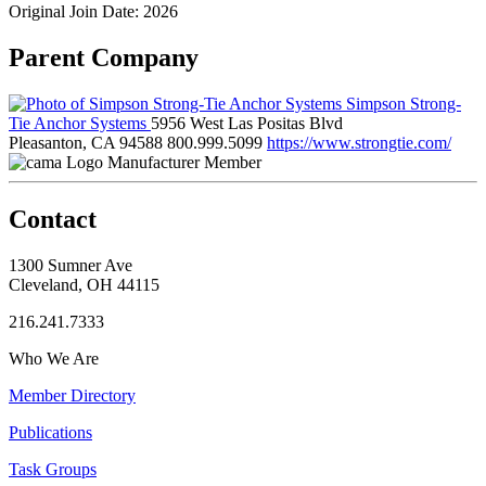
Original Join Date: 2026
Parent Company
Simpson Strong-
Tie Anchor Systems
5956 West Las Positas Blvd
Pleasanton, CA 94588
800.999.5099
https://www.strongtie.com/
Manufacturer Member
Contact
1300 Sumner Ave
Cleveland, OH 44115
216.241.7333
Who We Are
Member Directory
Publications
Task Groups