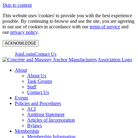
Skip to content
This website uses 'cookies' to provide you with the best experience
possible. By continuing to browse and use the site, you are agreeing
to our use of cookies in accordance with our
terms of service
and
our
privacy policy
.
ACKNOWLEDGE
Join
Login
Contact Us
About
About Us
Task Groups
Staff
Contact Us
Events
Policies and Procedures
ACI
Antitrust Statement
Articles of Incorporation
Bylaws
Membership
Membership Information