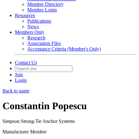
Member Directory
Member Login
Resources
Publications
News
Members Only
Research
Association Files
Acceptance Criteria (Member's Only)
Contact Us
Join
Login
Back to name
Constantin Popescu
Simpson Strong-Tie Anchor Systems
Manufacturer Member