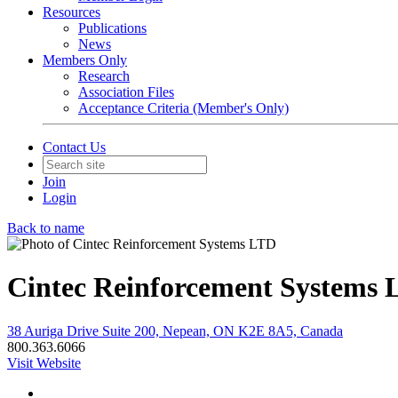
Resources
Publications
News
Members Only
Research
Association Files
Acceptance Criteria (Member's Only)
Contact Us
Join
Login
Back to name
Cintec Reinforcement Systems
38 Auriga Drive Suite 200, Nepean, ON K2E 8A5, Canada
800.363.6066
Visit Website