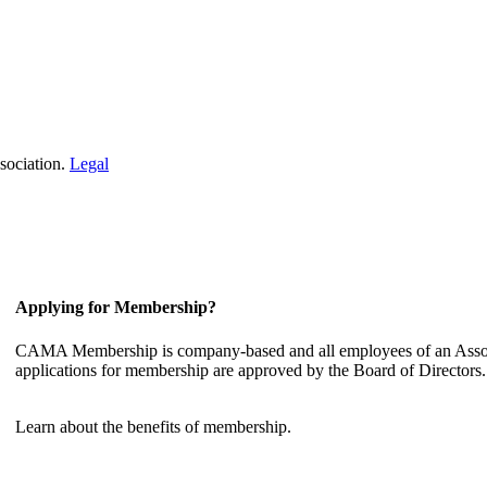
sociation.
Legal
Applying for Membership?
CAMA Membership is company-based and all employees of an Associ
applications for membership are approved by the Board of Directors.
Learn about the benefits of membership.