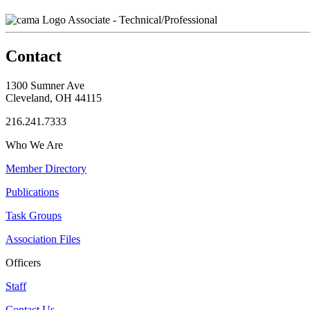
Associate - Technical/Professional
Contact
1300 Sumner Ave
Cleveland, OH 44115
216.241.7333
Who We Are
Member Directory
Publications
Task Groups
Association Files
Officers
Staff
Contact Us