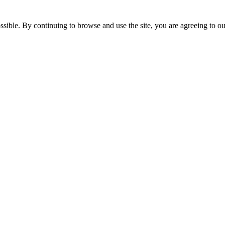
ossible. By continuing to browse and use the site, you are agreeing to 