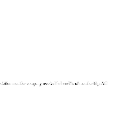
ation member company receive the benefits of membership. All