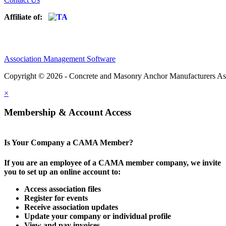
Affiliate of:
Association Management Software
Copyright © 2026 - Concrete and Masonry Anchor Manufacturers As
×
Membership & Account Access
Is Your Company a CAMA Member?
If you are an employee of a CAMA member company, we invite
you to set up an online account to:
Access association files
Register for events
Receive association updates
Update your company or individual profile
View and pay invoices