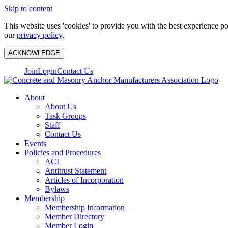
Skip to content
This website uses 'cookies' to provide you with the best experience p
our
privacy policy
.
ACKNOWLEDGE
Join
Login
Contact Us
About
About Us
Task Groups
Staff
Contact Us
Events
Policies and Procedures
ACI
Antitrust Statement
Articles of Incorporation
Bylaws
Membership
Membership Information
Member Directory
Member Login