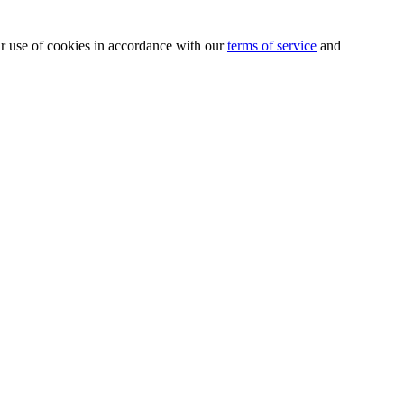
our use of cookies in accordance with our
terms of service
and