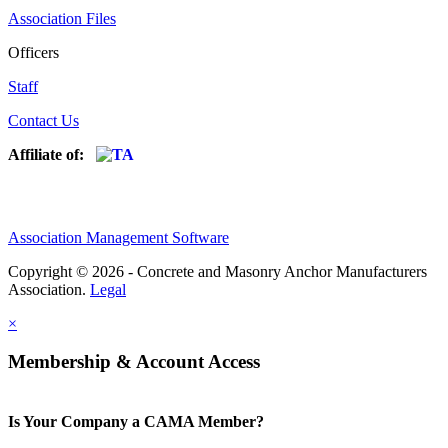
Association Files
Officers
Staff
Contact Us
Affiliate of:
Association Management Software
Copyright © 2026 - Concrete and Masonry Anchor Manufacturers
Association.
Legal
×
Membership & Account Access
Is Your Company a CAMA Member?