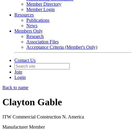
Member Directory
Member Login
Resources
Publications
News
Members Only
Research
Association Files
Acceptance Criteria (Member's Only)
Contact Us
Join
Login
Back to name
Clayton Gable
ITW Commercial Construction N. America
Manufacturer Member