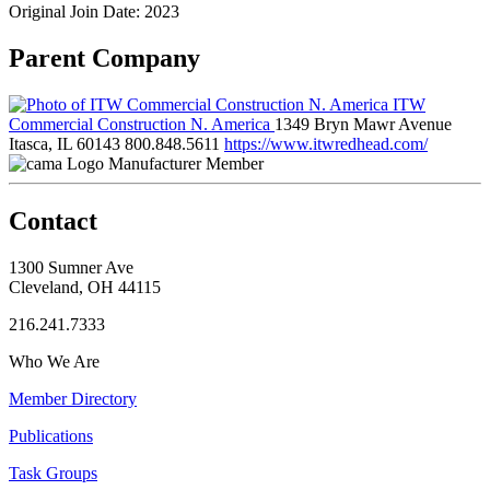
Original Join Date: 2023
Parent Company
ITW
Commercial Construction N. America
1349 Bryn Mawr Avenue
Itasca, IL 60143
800.848.5611
https://www.itwredhead.com/
Manufacturer Member
Contact
1300 Sumner Ave
Cleveland, OH 44115
216.241.7333
Who We Are
Member Directory
Publications
Task Groups