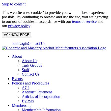
Skip to content
This website uses 'cookies' to provide you with the best experience
possible. By continuing to browse and use the site, you are agreeing
to our use of cookies in accordance with our
terms of service
and
our
privacy policy
.
ACKNOWLEDGE
Join
Login
Contact Us
About
About Us
Task Groups
Staff
Contact Us
Events
Policies and Procedures
ACI
Antitrust Statement
Articles of Incorporation
Bylaws
Membership
Membership Information