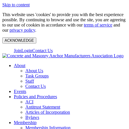
Skip to content
This website uses 'cookies' to provide you with the best experience
possible. By continuing to browse and use the site, you are agreeing
to our use of cookies in accordance with our
terms of service
and
our
privacy policy
.
ACKNOWLEDGE
Join
Login
Contact Us
About
About Us
Task Groups
Staff
Contact Us
Events
Policies and Procedures
ACI
Antitrust Statement
Articles of Incorporation
Bylaws
Membership
Membership Information