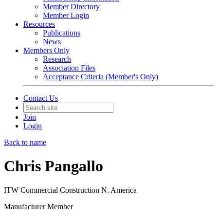
Member Directory
Member Login
Resources
Publications
News
Members Only
Research
Association Files
Acceptance Criteria (Member's Only)
Contact Us
Join
Login
Back to name
Chris Pangallo
ITW Commercial Construction N. America
Manufacturer Member