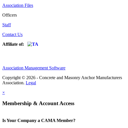
Association Files
Officers
Staff
Contact Us
Affiliate of:
Association Management Software
Copyright © 2026 - Concrete and Masonry Anchor Manufacturers
Association.
Legal
×
Membership & Account Access
Is Your Company a CAMA Member?