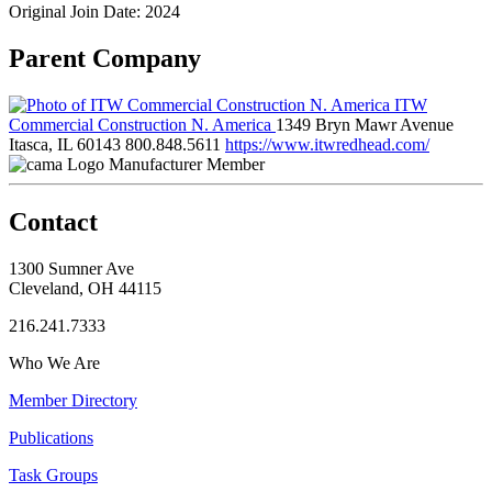
Original Join Date: 2024
Parent Company
ITW
Commercial Construction N. America
1349 Bryn Mawr Avenue
Itasca, IL 60143
800.848.5611
https://www.itwredhead.com/
Manufacturer Member
Contact
1300 Sumner Ave
Cleveland, OH 44115
216.241.7333
Who We Are
Member Directory
Publications
Task Groups