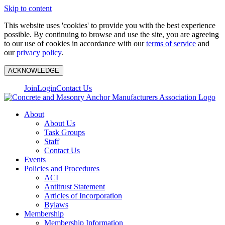
Skip to content
This website uses 'cookies' to provide you with the best experience
possible. By continuing to browse and use the site, you are agreeing
to our use of cookies in accordance with our
terms of service
and
our
privacy policy
.
ACKNOWLEDGE
Join
Login
Contact Us
About
About Us
Task Groups
Staff
Contact Us
Events
Policies and Procedures
ACI
Antitrust Statement
Articles of Incorporation
Bylaws
Membership
Membership Information