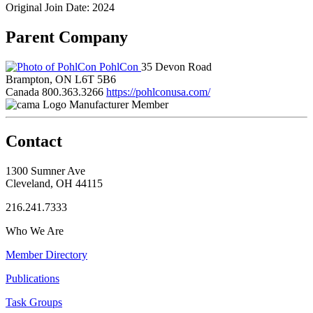
Original Join Date: 2024
Parent Company
PohlCon
35 Devon Road
Brampton, ON L6T 5B6
Canada
800.363.3266
https://pohlconusa.com/
Manufacturer Member
Contact
1300 Sumner Ave
Cleveland, OH 44115
216.241.7333
Who We Are
Member Directory
Publications
Task Groups