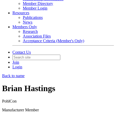
Member Directory
Member Login
Resources
Publications
News
Members Only
Research
Association Files
Acceptance Criteria (Member's Only)
Contact Us
Join
Login
Back to name
Brian Hastings
PohlCon
Manufacturer Member