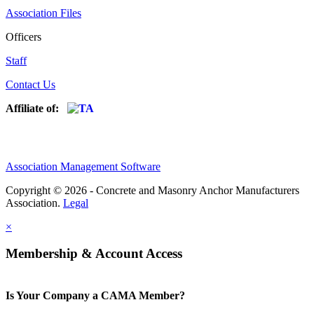
Association Files
Officers
Staff
Contact Us
Affiliate of:
Association Management Software
Copyright © 2026 - Concrete and Masonry Anchor Manufacturers
Association.
Legal
×
Membership & Account Access
Is Your Company a CAMA Member?