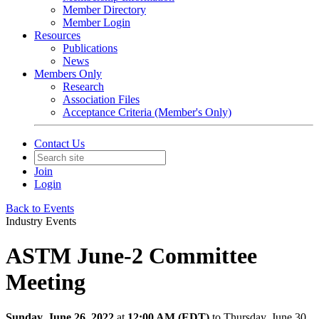
Member Directory
Member Login
Resources
Publications
News
Members Only
Research
Association Files
Acceptance Criteria (Member's Only)
Contact Us
Join
Login
Back to Events
Industry Events
ASTM June-2 Committee
Meeting
Sunday, June 26, 2022
at
12:00 AM (EDT)
to Thursday, June 30,