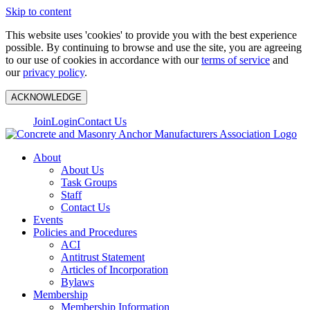
Skip to content
This website uses 'cookies' to provide you with the best experience
possible. By continuing to browse and use the site, you are agreeing
to our use of cookies in accordance with our
terms of service
and
our
privacy policy
.
ACKNOWLEDGE
Join
Login
Contact Us
About
About Us
Task Groups
Staff
Contact Us
Events
Policies and Procedures
ACI
Antitrust Statement
Articles of Incorporation
Bylaws
Membership
Membership Information