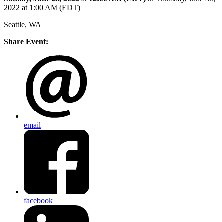
2022 at 1:00 AM (EDT)
Seattle, WA
Share Event:
email
facebook