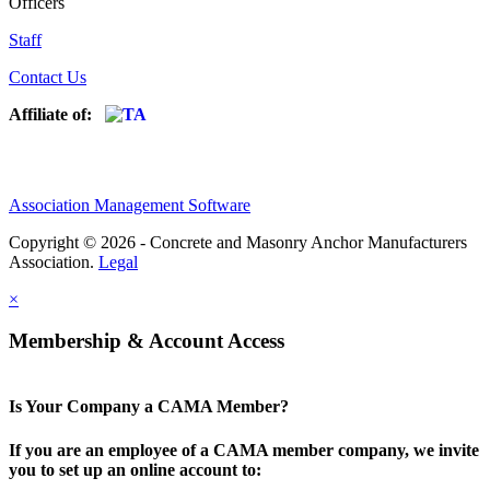
Officers
Staff
Contact Us
Affiliate of:
Association Management Software
Copyright © 2026 - Concrete and Masonry Anchor Manufacturers
Association.
Legal
×
Membership & Account Access
Is Your Company a CAMA Member?
If you are an employee of a CAMA member company, we invite
you to set up an online account to: