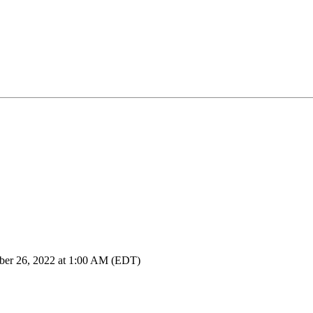
ber 26, 2022 at 1:00 AM (EDT)