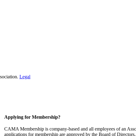
sociation.
Legal
Applying for Membership?
CAMA Membership is company-based and all employees of an Associ
applications for membership are approved by the Board of Directors.