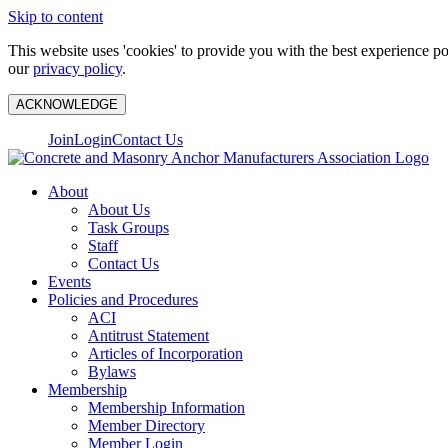
Skip to content
This website uses 'cookies' to provide you with the best experience p
our
privacy policy
.
ACKNOWLEDGE
Join
Login
Contact Us
About
About Us
Task Groups
Staff
Contact Us
Events
Policies and Procedures
ACI
Antitrust Statement
Articles of Incorporation
Bylaws
Membership
Membership Information
Member Directory
Member Login