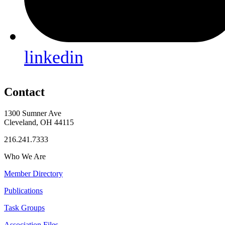
linkedin
Contact
1300 Sumner Ave
Cleveland, OH 44115
216.241.7333
Who We Are
Member Directory
Publications
Task Groups
Association Files