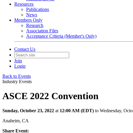
Resources
Publications
News
Members Only
Research
Association Files
Acceptance Criteria (Member's Only)
Contact Us
Join
Login
Back to Events
Industry Events
ASCE 2022 Convention
Sunday, October 23, 2022
at
12:00 AM (EDT)
to Wednesday, Octo
Anaheim, CA
Share Event: