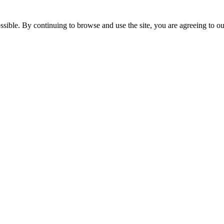
ossible. By continuing to browse and use the site, you are agreeing to 