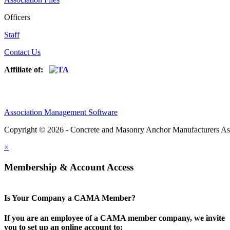
Officers
Staff
Contact Us
Affiliate of:
Association Management Software
Copyright © 2026 - Concrete and Masonry Anchor Manufacturers As
×
Membership & Account Access
Is Your Company a CAMA Member?
If you are an employee of a CAMA member company, we invite
you to set up an online account to: