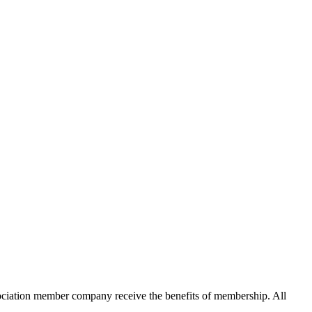
ation member company receive the benefits of membership. All