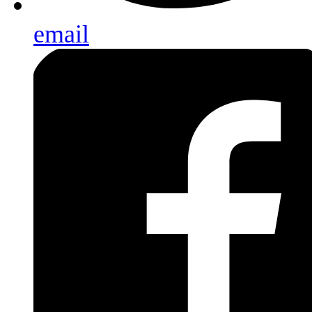
email