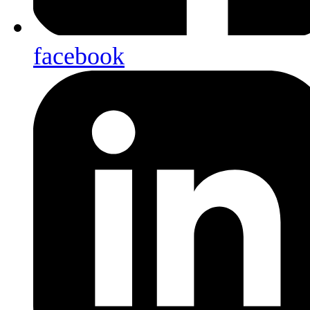
facebook