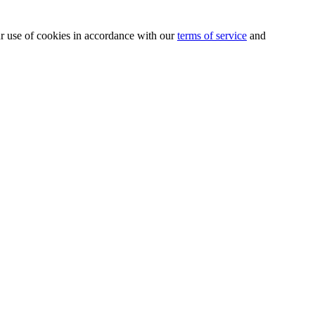
our use of cookies in accordance with our
terms of service
and