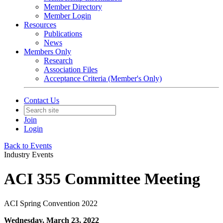
Member Directory
Member Login
Resources
Publications
News
Members Only
Research
Association Files
Acceptance Criteria (Member's Only)
Contact Us
Join
Login
Back to Events
Industry Events
ACI 355 Committee Meeting
ACI Spring Convention 2022
Wednesday, March 23, 2022