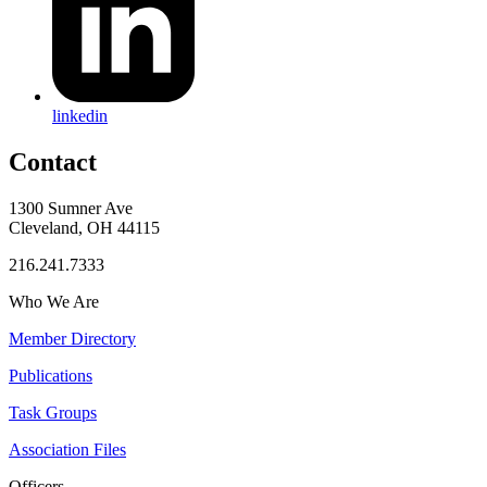
linkedin
Contact
1300 Sumner Ave
Cleveland, OH 44115
216.241.7333
Who We Are
Member Directory
Publications
Task Groups
Association Files
Officers