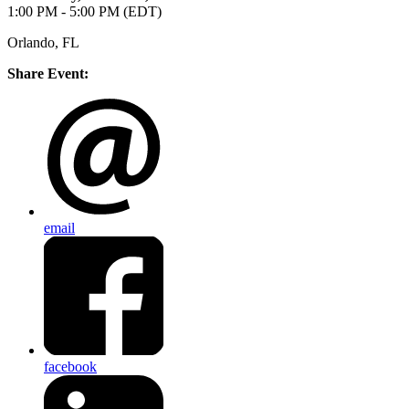
1:00 PM - 5:00 PM (EDT)
Orlando, FL
Share Event:
email
facebook