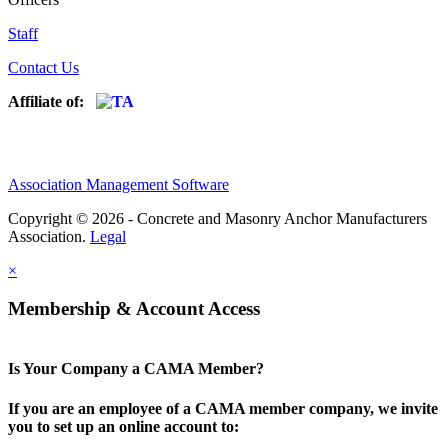
Staff
Contact Us
Affiliate of:
Association Management Software
Copyright © 2026 - Concrete and Masonry Anchor Manufacturers
Association.
Legal
×
Membership & Account Access
Is Your Company a CAMA Member?
If you are an employee of a CAMA member company, we invite
you to set up an online account to: