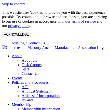
Skip to content
This website uses 'cookies' to provide you with the best experience
possible. By continuing to browse and use the site, you are agreeing
to our use of cookies in accordance with our
terms of service
and
our
privacy policy
.
ACKNOWLEDGE
Join
Login
Contact Us
About
About Us
Task Groups
Staff
Contact Us
Events
Policies and Procedures
ACI
Antitrust Statement
Articles of Incorporation
Bylaws
Membership
Membership Information